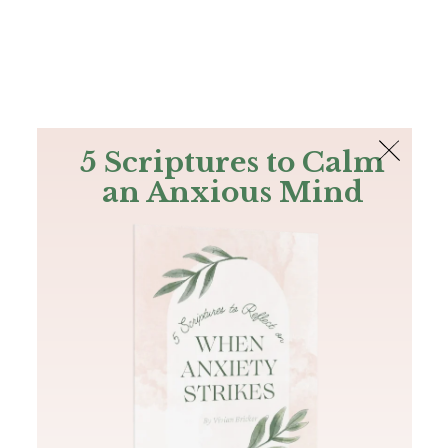
The Bible
PLUS
Join PLUS
Log In