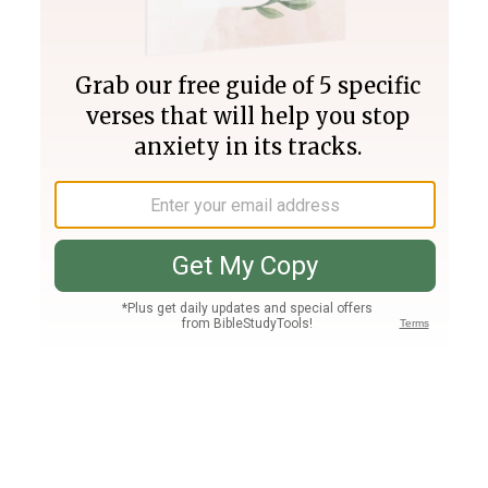
Join PLUS
Log In
PLUS
Bible