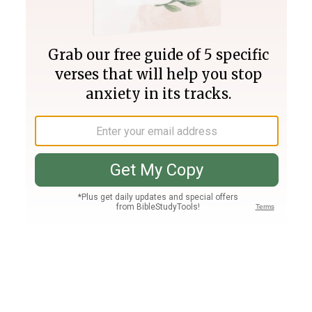
Join PLUS
Log In
PLUS
Bible