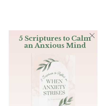
The Bible
PLUS
Join PLUS
Log In