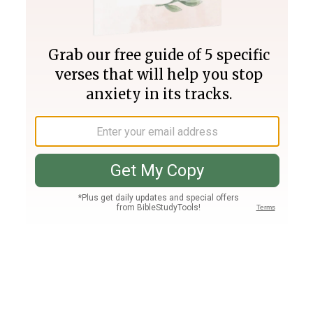
Join PLUS
Log In
PLUS
Bible