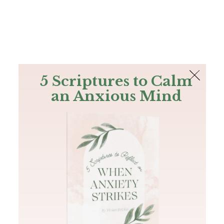
The Bible
PLUS
Join PLUS
Log In