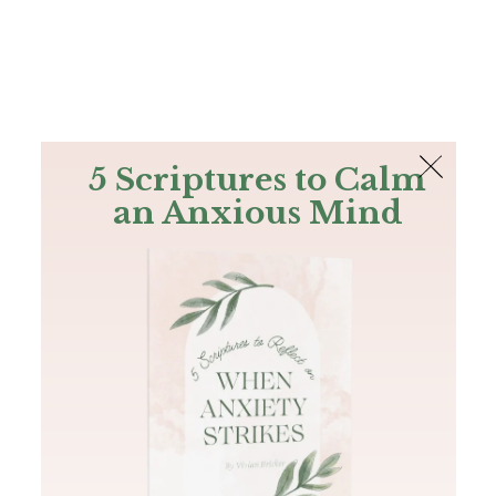
The Bible
PLUS
Join PLUS
Log In