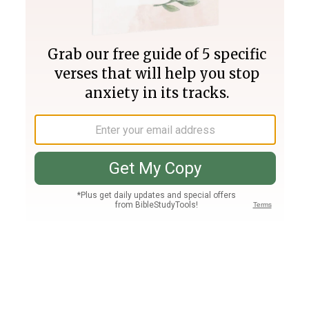
Join PLUS
Log In
PLUS
Bible