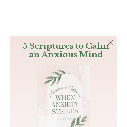
The Bible
PLUS
Join PLUS
Log In