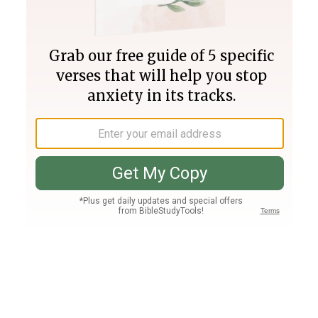
Join PLUS
Log In
PLUS
Bible