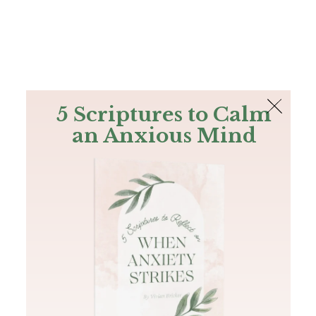
The Bible
PLUS
Join PLUS
Log In