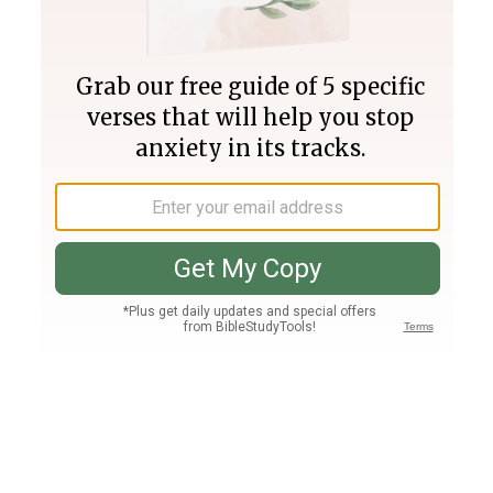
Join PLUS
Log In
PLUS
Bible