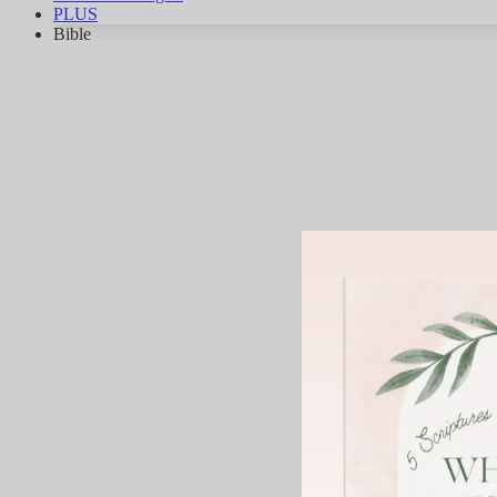
PLUS
Bible