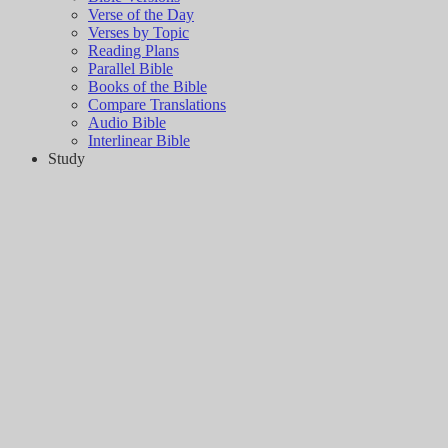
Verse of the Day
Verses by Topic
Reading Plans
Parallel Bible
Books of the Bible
Compare Translations
Audio Bible
Interlinear Bible
Study