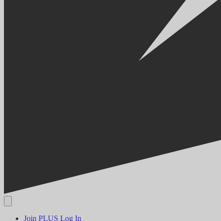
Join PLUS
Log In