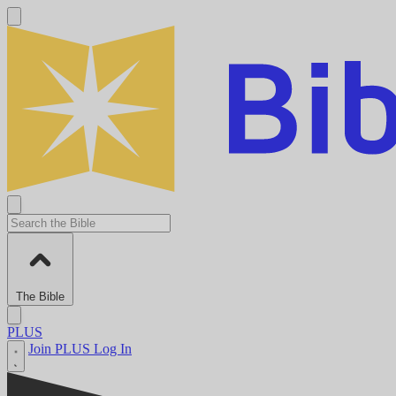
The Bible
PLUS
Join PLUS
Log In