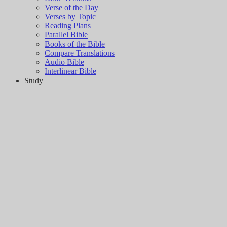
Verse of the Day
Verses by Topic
Reading Plans
Parallel Bible
Books of the Bible
Compare Translations
Audio Bible
Interlinear Bible
Study