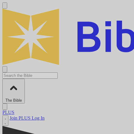
The Bible
PLUS
Join PLUS
Log In