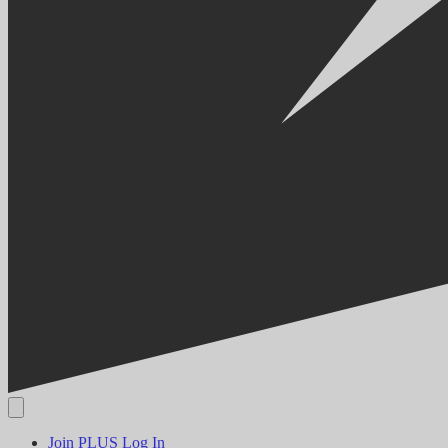
Join PLUS
Log In