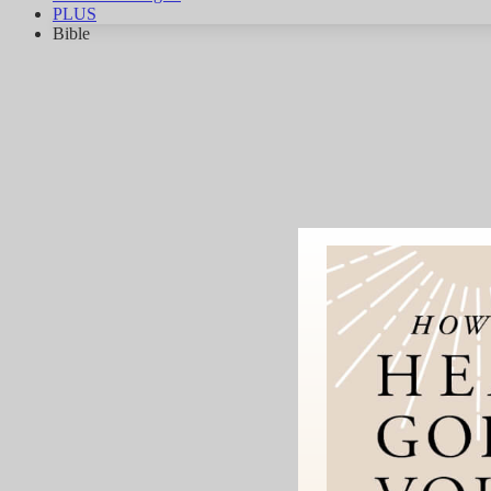
PLUS
Bible