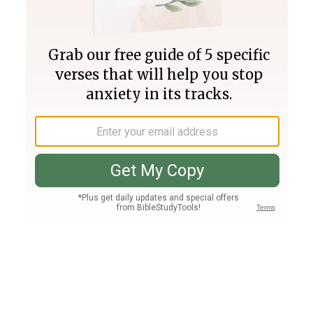
Join PLUS
Log In
PLUS
Bible