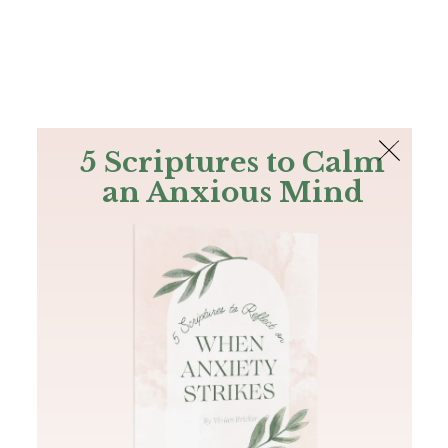
The Bible
PLUS
Join PLUS
Log In