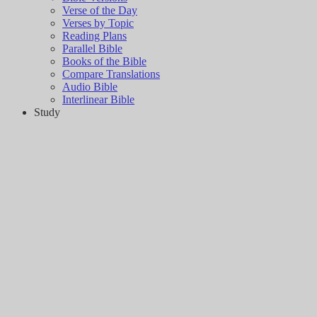
Verse of the Day
Verses by Topic
Reading Plans
Parallel Bible
Books of the Bible
Compare Translations
Audio Bible
Interlinear Bible
Study