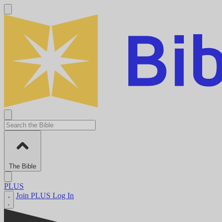
The Bible
PLUS
Join PLUS
Log In