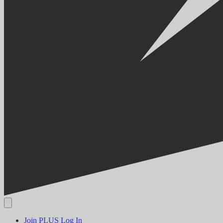
Join PLUS
Log In