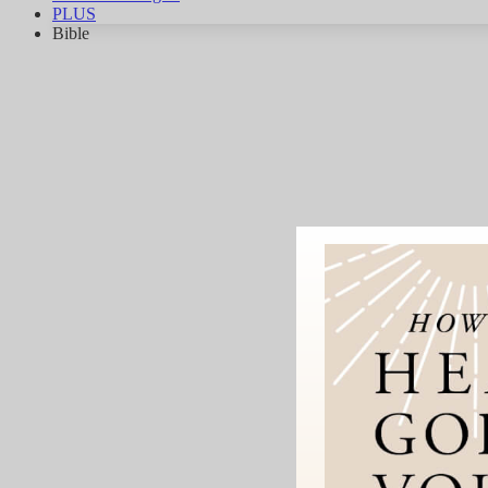
PLUS
Bible