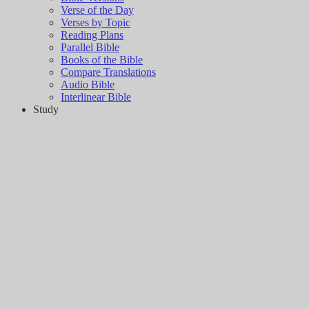
Verse of the Day
Verses by Topic
Reading Plans
Parallel Bible
Books of the Bible
Compare Translations
Audio Bible
Interlinear Bible
Study