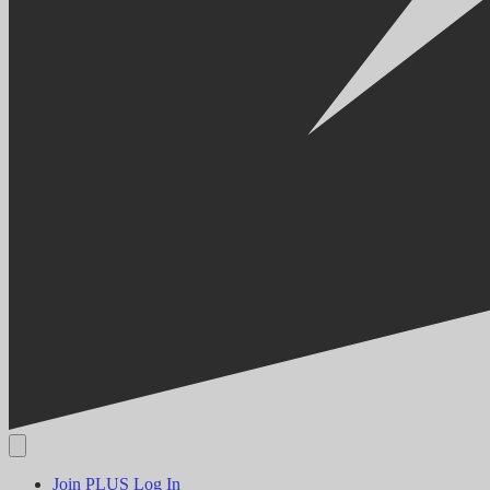
Join PLUS
Log In