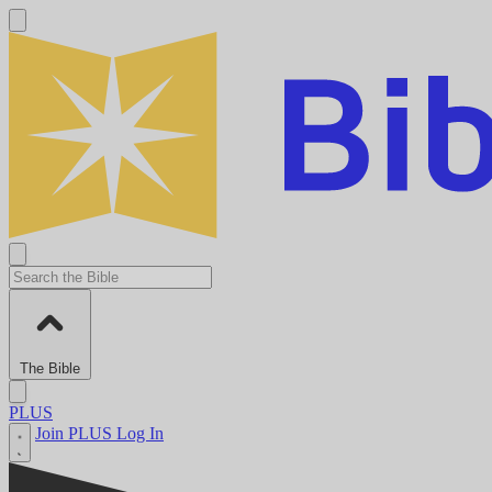
The Bible
PLUS
Join PLUS
Log In