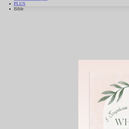
PLUS
Bible