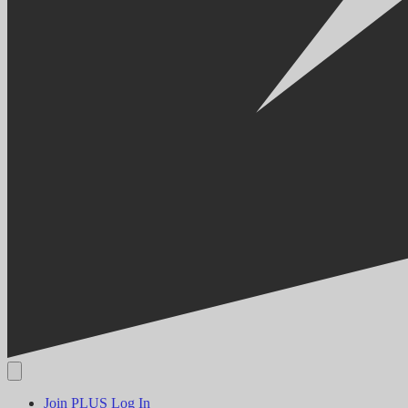
Join PLUS
Log In