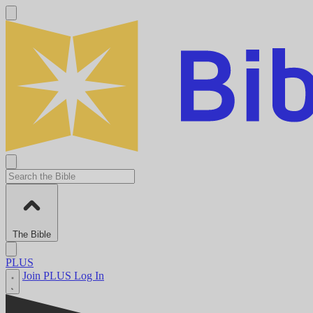
The Bible
PLUS
Join PLUS
Log In