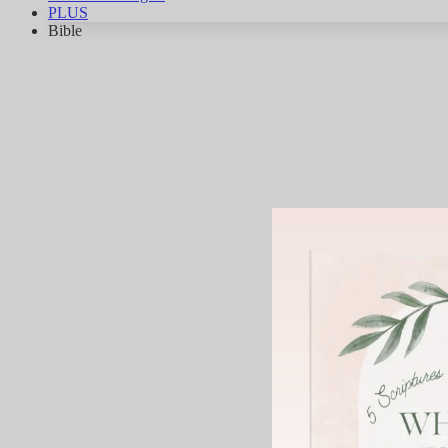
PLUS
Bible