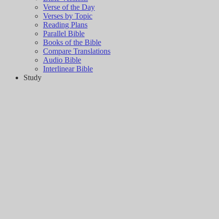
Verse of the Day
Verses by Topic
Reading Plans
Parallel Bible
Books of the Bible
Compare Translations
Audio Bible
Interlinear Bible
Study