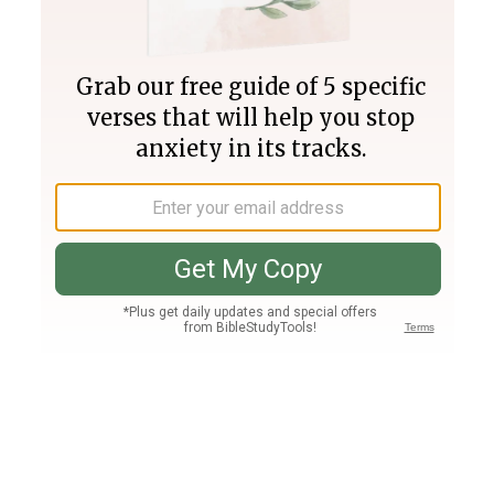
Join PLUS
Log In
PLUS
Bible