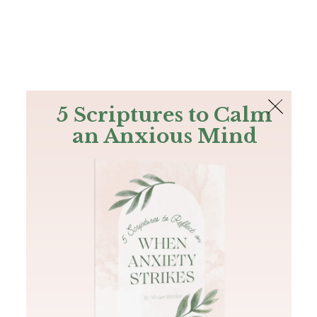
The Bible
PLUS
Join PLUS
Log In