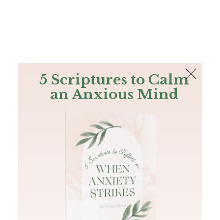
The Bible
PLUS
Join PLUS
Log In