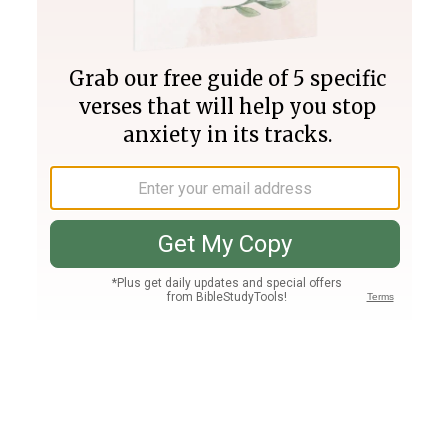
Join PLUS
Log In
PLUS
Bible