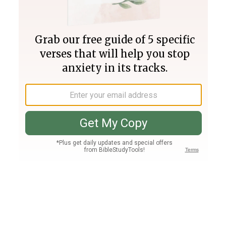
Join PLUS
Log In
PLUS
Bible