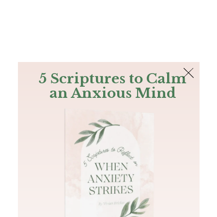
The Bible
PLUS
Join PLUS
Log In