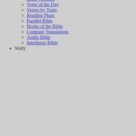
Verse of the Day
Verses by Topic
Reading Plans
Parallel Bible
Books of the Bible
Compare Translations
Audio Bible
Interlinear Bible
Study