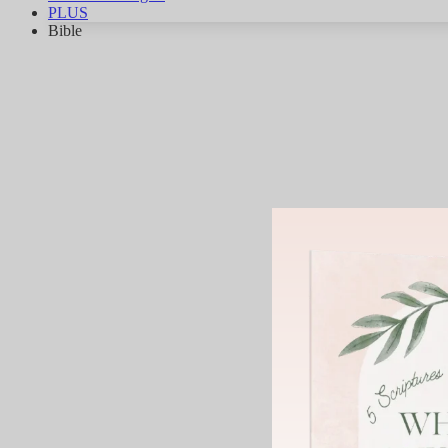
PLUS
Bible