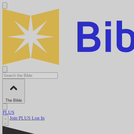
The Bible
PLUS
Join PLUS
Log In