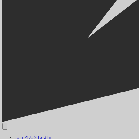
Join PLUS
Log In