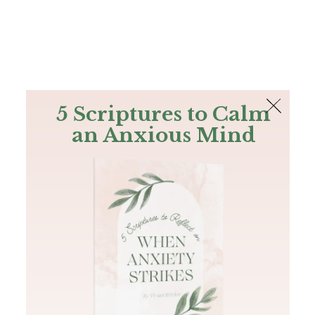
The Bible
PLUS
Join PLUS
Log In