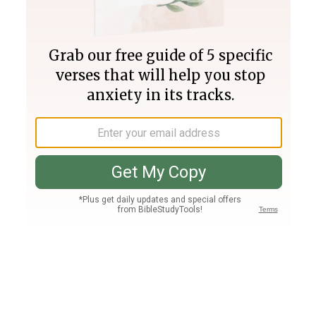
Join PLUS
Log In
PLUS
Bible