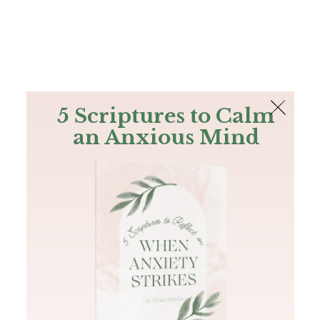
The Bible
PLUS
Join PLUS
Log In