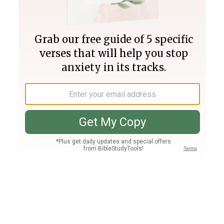
Join PLUS
Log In
PLUS
Bible