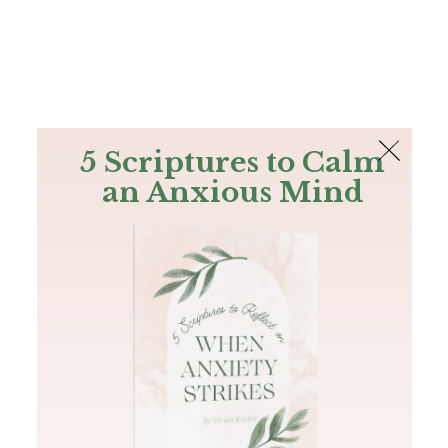
The Bible
PLUS
Join PLUS
Log In