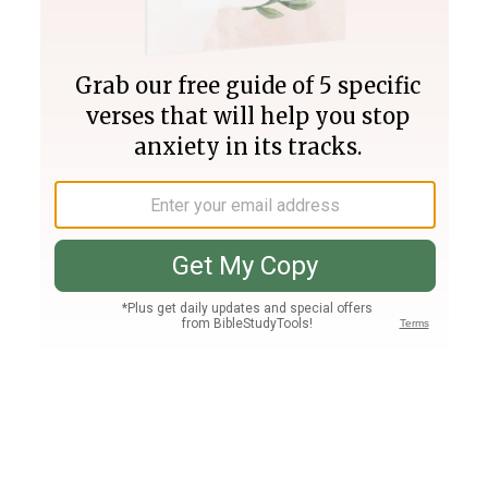
Join PLUS
Log In
PLUS
Bible