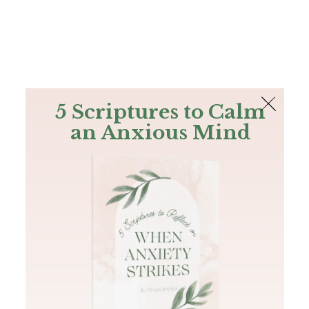
The Bible
PLUS
Join PLUS
Log In