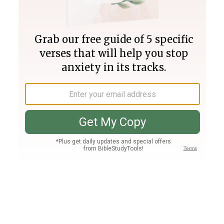
Join PLUS
Log In
PLUS
Bible