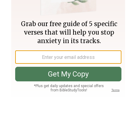
Join PLUS
Log In
PLUS
Bible