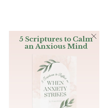
The Bible
PLUS
Join PLUS
Log In