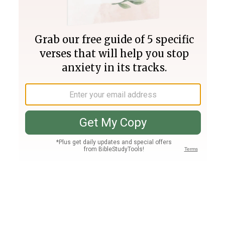
Join PLUS
Log In
PLUS
Bible