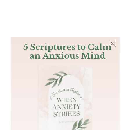
The Bible
PLUS
Join PLUS
Log In