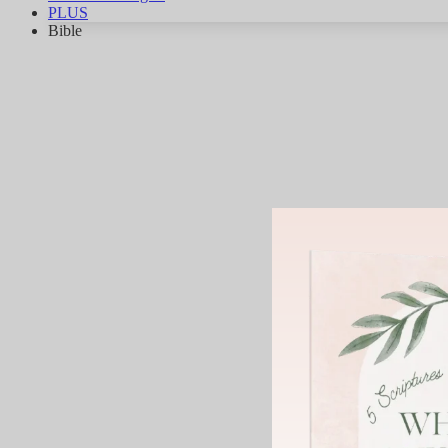
PLUS
Bible