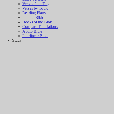
Verse of the Day
Verses by Topic
Reading Plans
Parallel Bible
Books of the Bible
Compare Translations
Audio Bible
Interlinear Bible
Study