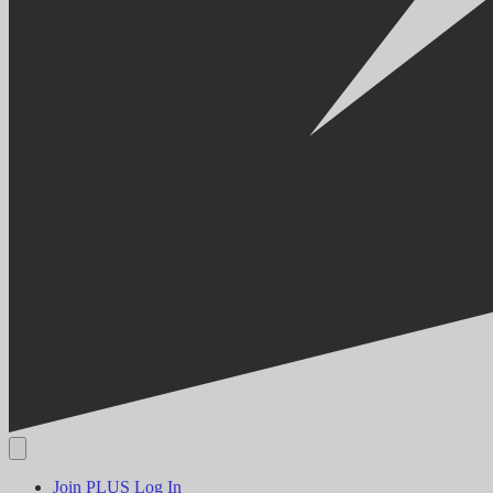
Join PLUS
Log In