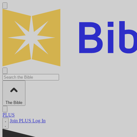
The Bible
PLUS
Join PLUS
Log In