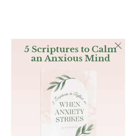
The Bible
PLUS
Join PLUS
Log In