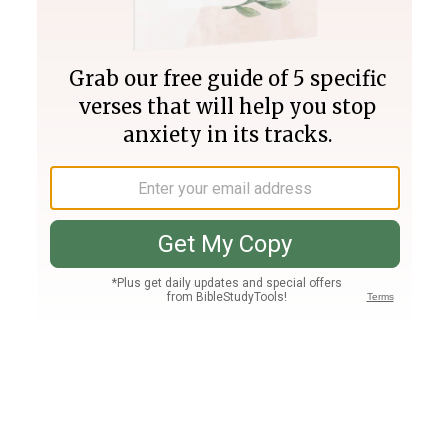
Join PLUS
Log In
PLUS
Bible