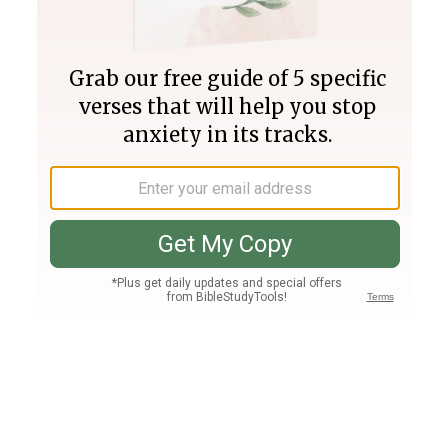
Join PLUS
Log In
PLUS
Bible