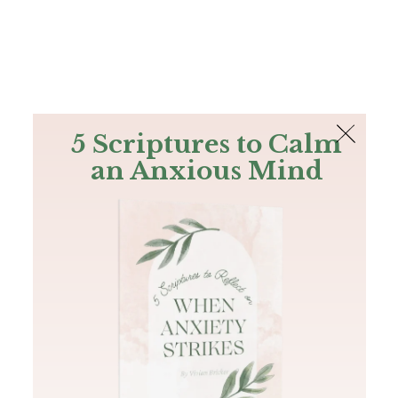
The Bible
PLUS
Join PLUS
Log In