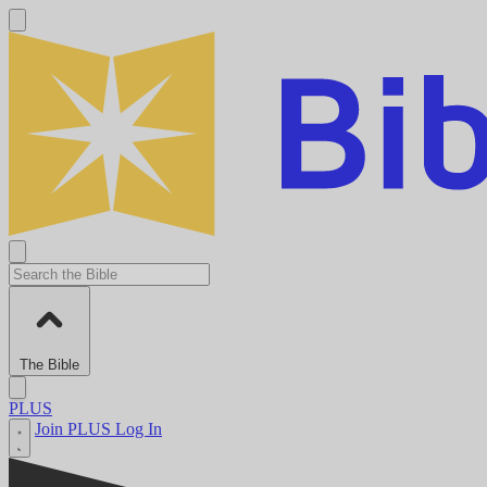
The Bible
PLUS
Join PLUS
Log In