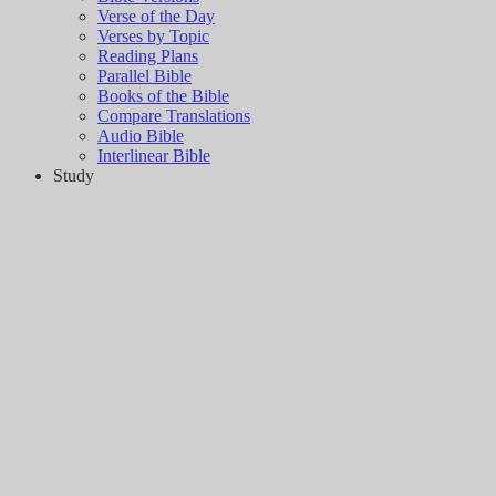
Verse of the Day
Verses by Topic
Reading Plans
Parallel Bible
Books of the Bible
Compare Translations
Audio Bible
Interlinear Bible
Study