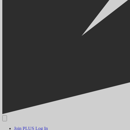
Join PLUS
Log In