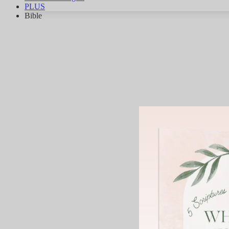
PLUS
Bible