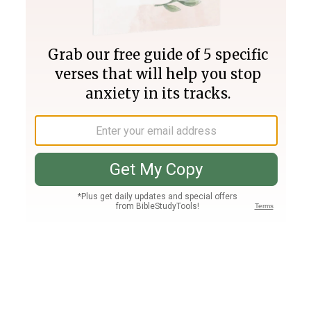
Join PLUS
Log In
PLUS
Bible