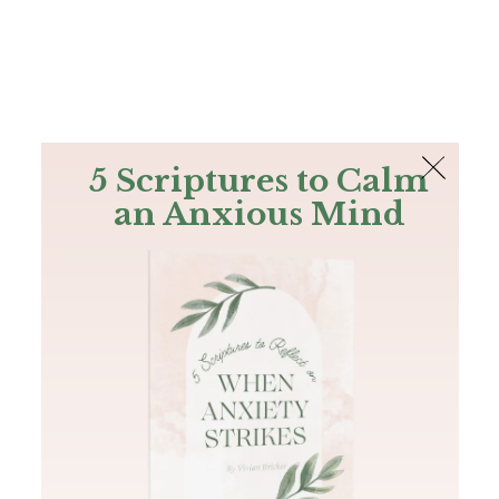
The Bible
PLUS
Join PLUS
Log In