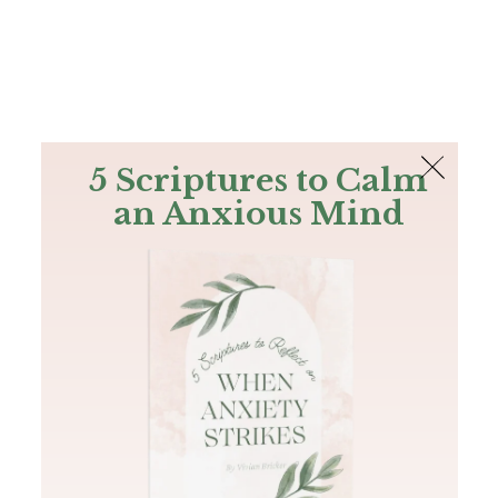
The Bible
PLUS
Join PLUS
Log In