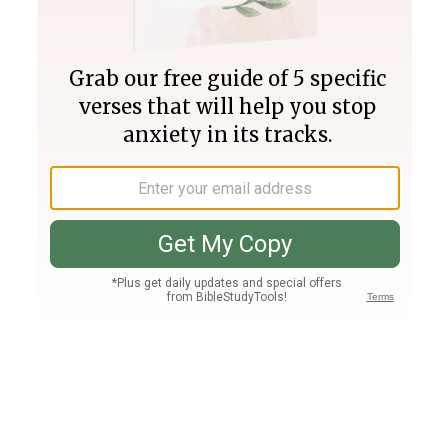
Join PLUS
Log In
PLUS
Bible