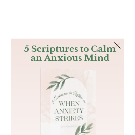
The Bible
PLUS
Join PLUS
Log In