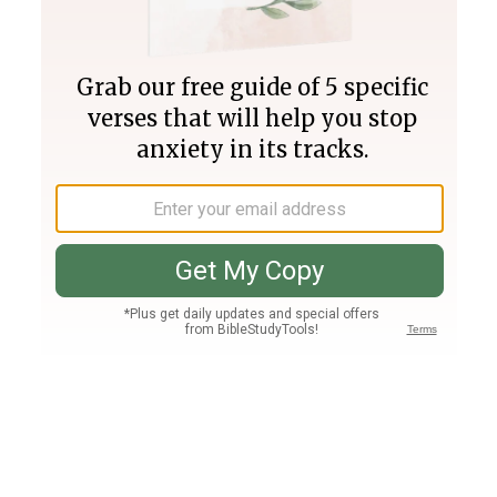
Join PLUS
Log In
PLUS
Bible