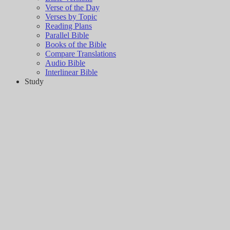
Verse of the Day
Verses by Topic
Reading Plans
Parallel Bible
Books of the Bible
Compare Translations
Audio Bible
Interlinear Bible
Study