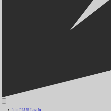
Join PLUS
Log In