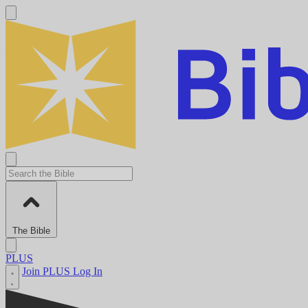
The Bible
PLUS
Join PLUS
Log In