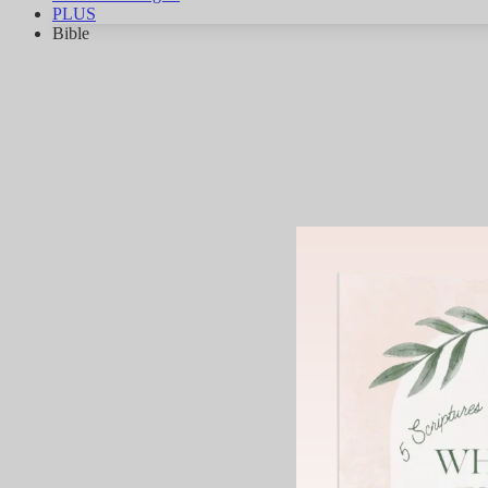
PLUS
Bible