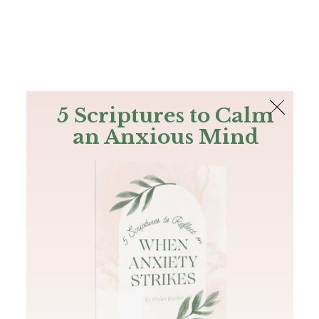
The Bible
PLUS
Join PLUS
Log In