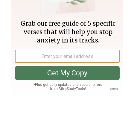
Join PLUS
Log In
PLUS
Bible