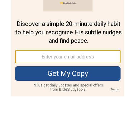
Join PLUS
Log In
PLUS
Bible