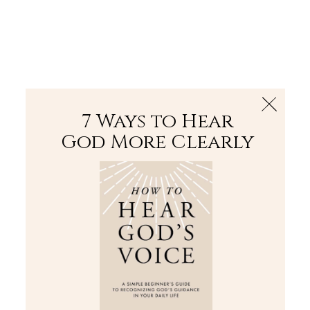
The Bible
PLUS
Join PLUS
Log In