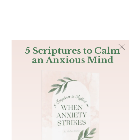
The Bible
PLUS
Join PLUS
Log In