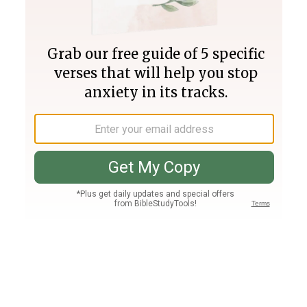
Join PLUS
Log In
PLUS
Bible