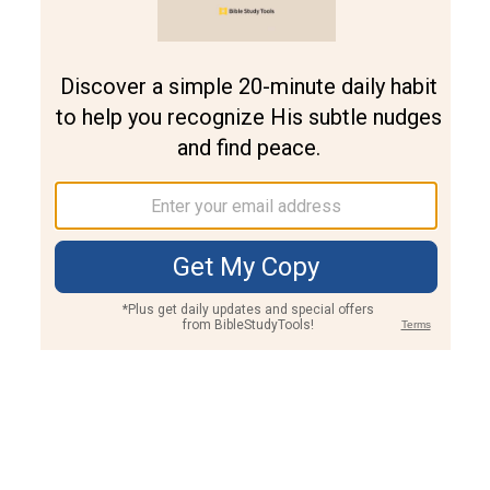
Join PLUS
Log In
PLUS
Bible