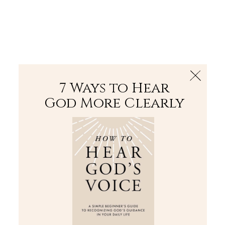
The Bible
PLUS
Join PLUS
Log In