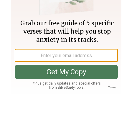
Join PLUS
Log In
PLUS
Bible