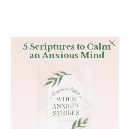
The Bible
PLUS
Join PLUS
Log In