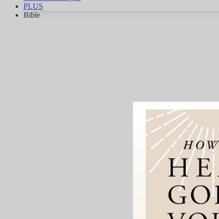
PLUS
Bible