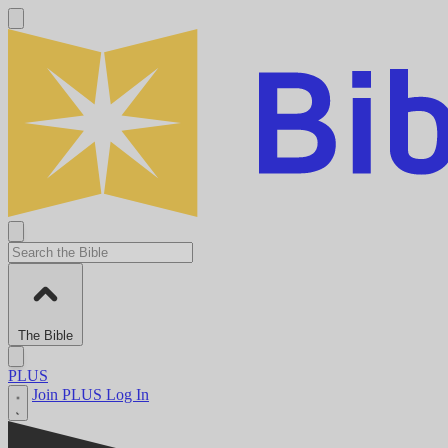
The Bible
PLUS
Join PLUS
Log In