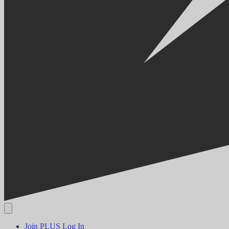
Join PLUS
Log In