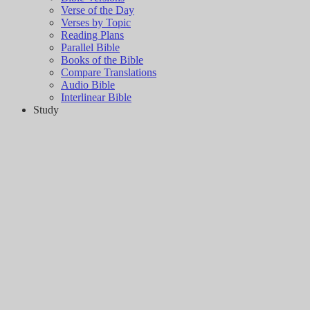
Verse of the Day
Verses by Topic
Reading Plans
Parallel Bible
Books of the Bible
Compare Translations
Audio Bible
Interlinear Bible
Study