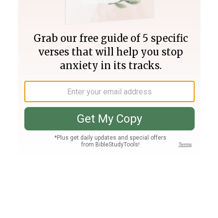
Join PLUS
Log In
PLUS
Bible