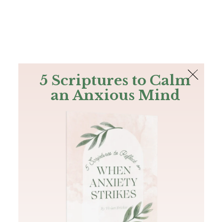
The Bible
PLUS
Join PLUS
Log In