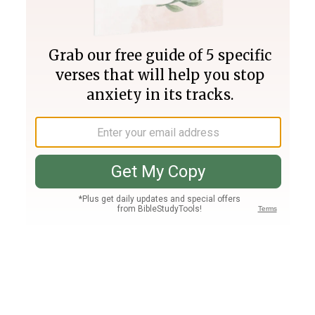
Join PLUS
Log In
PLUS
Bible