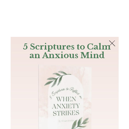
The Bible
PLUS
Join PLUS
Log In