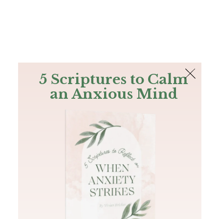
The Bible
PLUS
Join PLUS
Log In