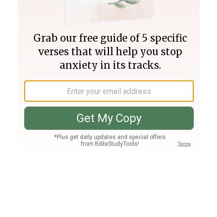
Join PLUS
Log In
PLUS
Bible