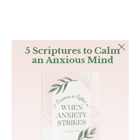
The Bible
PLUS
Join PLUS
Log In