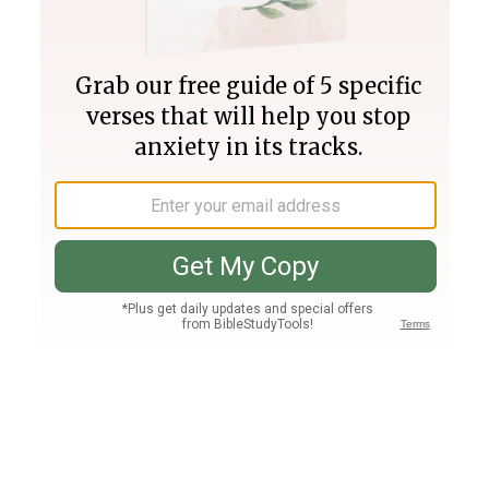
Join PLUS
Log In
PLUS
Bible