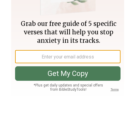
Join PLUS
Log In
PLUS
Bible