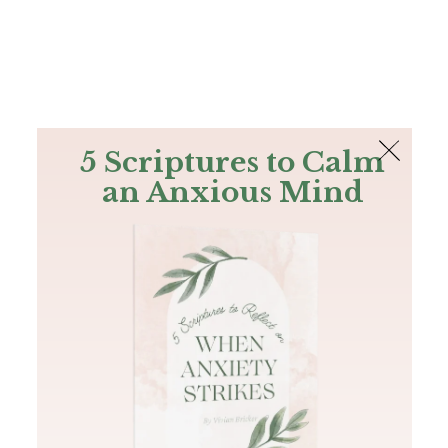
The Bible
PLUS
Join PLUS
Log In