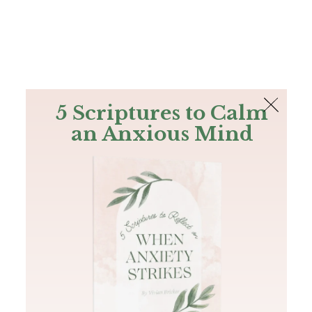
The Bible
PLUS
Join PLUS
Log In