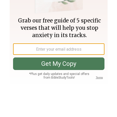
Join PLUS
Log In
PLUS
Bible