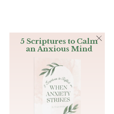
The Bible
PLUS
Join PLUS
Log In