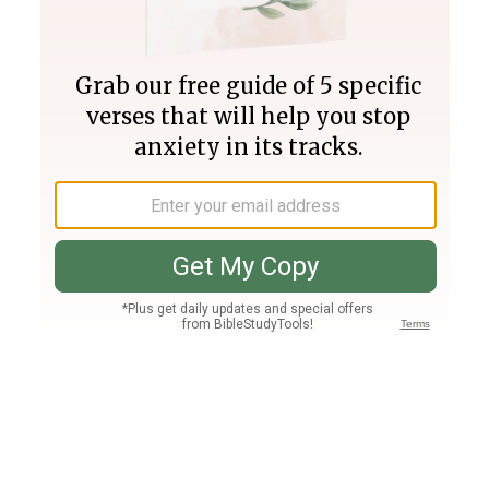
Join PLUS
Log In
PLUS
Bible