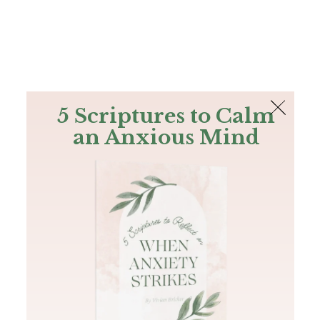
The Bible
PLUS
Join PLUS
Log In