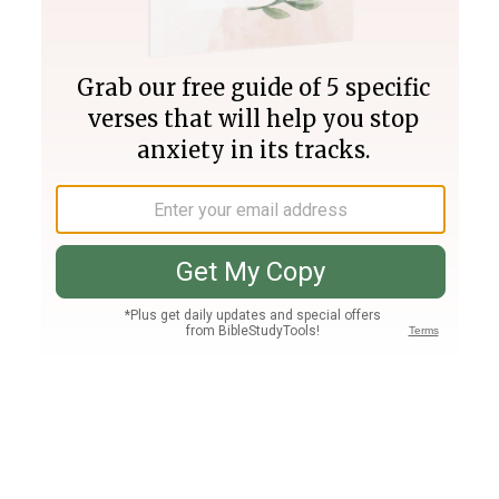
Join PLUS
Log In
PLUS
Bible