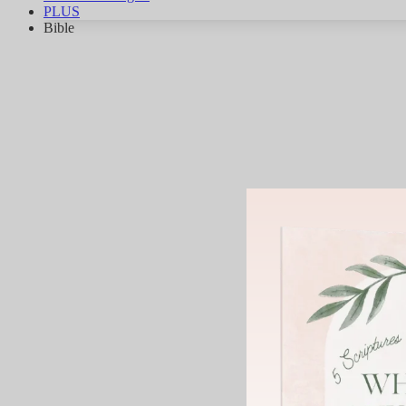
PLUS
Bible