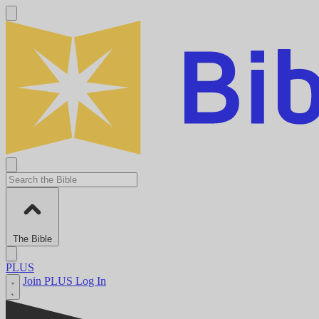
The Bible
PLUS
Join PLUS
Log In