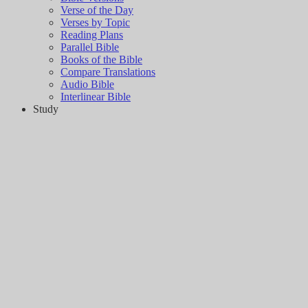
Verse of the Day
Verses by Topic
Reading Plans
Parallel Bible
Books of the Bible
Compare Translations
Audio Bible
Interlinear Bible
Study