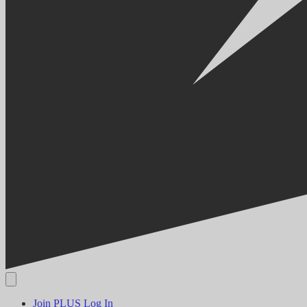
Join PLUS
Log In