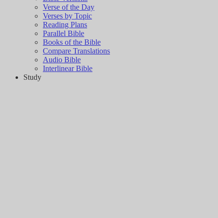
Verse of the Day
Verses by Topic
Reading Plans
Parallel Bible
Books of the Bible
Compare Translations
Audio Bible
Interlinear Bible
Study