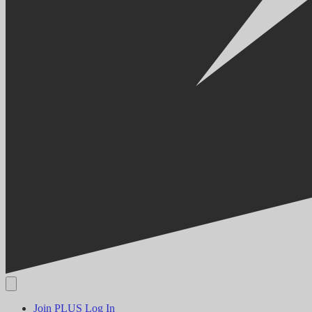
Join PLUS
Log In