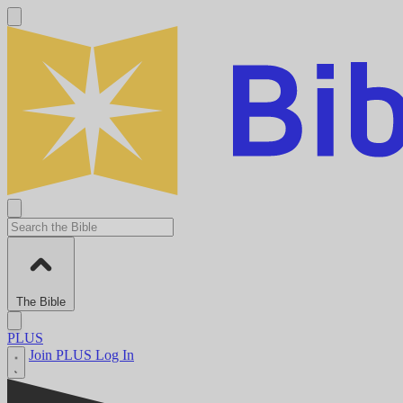
The Bible
PLUS
Join PLUS
Log In