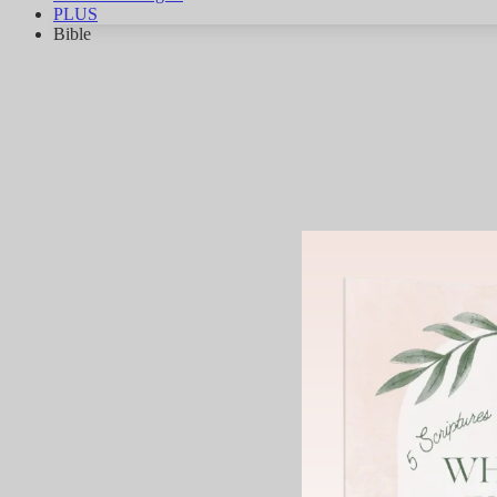
PLUS
Bible