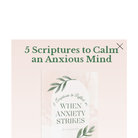
The Bible
PLUS
Join PLUS
Log In