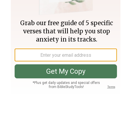
Join PLUS
Log In
PLUS
Bible