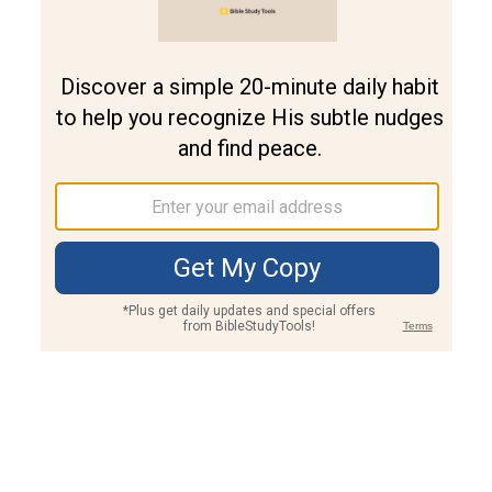
Join PLUS
Log In
PLUS
Bible