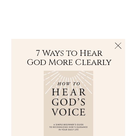
The Bible
PLUS
Join PLUS
Log In