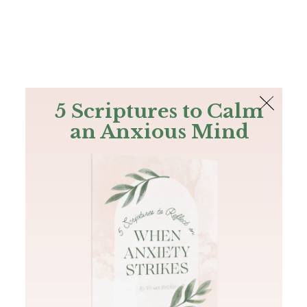
The Bible
PLUS
Join PLUS
Log In