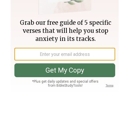
Join PLUS
Log In
PLUS
Bible