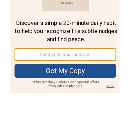
Join PLUS
Log In
PLUS
Bible