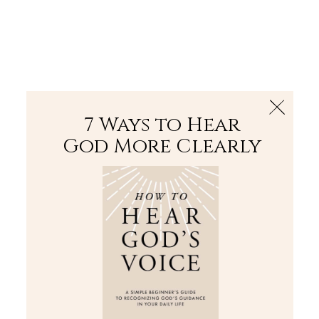
The Bible
PLUS
Join PLUS
Log In